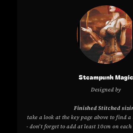
Steampunk Magi
Designed by
Finished Stitched sizi
take a look at the key page above to find a
- don't forget to add at least 10cm on eac