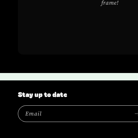
frame!
Stay up to date
Email