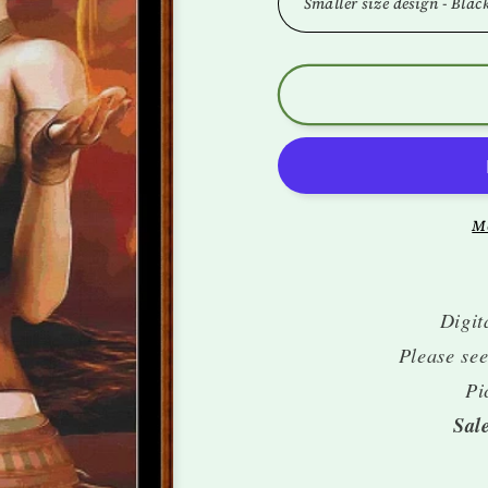
M
Digit
Please see
Pi
Sal