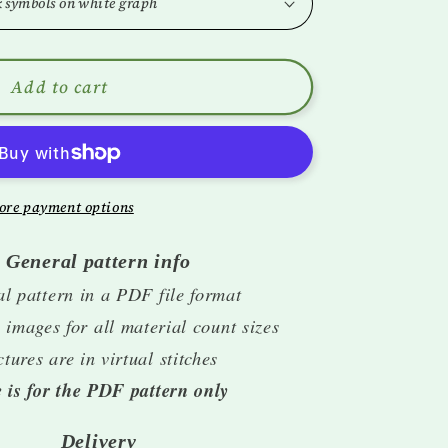
i
o
n
Add to cart
ore payment options
General pattern info
al pattern in a PDF file format
 images for all material count sizes
ctures are in virtual stitches
e is for the PDF pattern only
Delivery