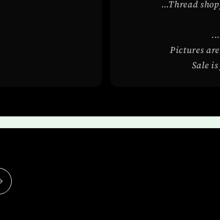
…Thread shoppi
..
Pictures are
Sale i