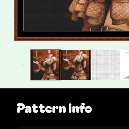
Pattern info