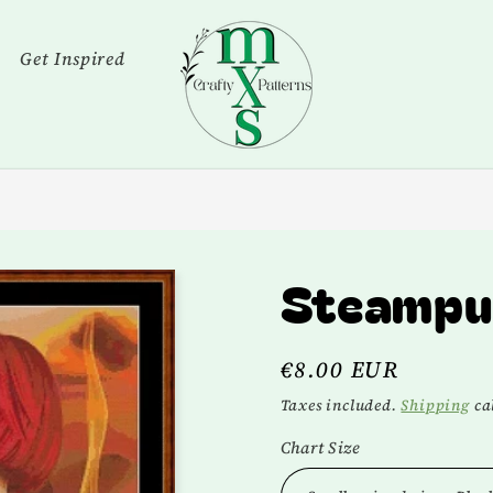
Get Inspired
Steampu
Regular
€8.00 EUR
price
Taxes included.
Shipping
cal
Chart Size