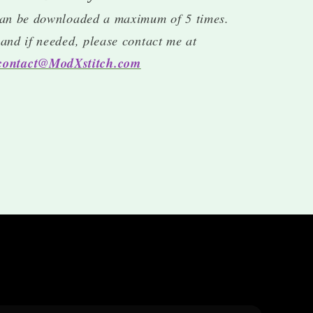
an be downloaded a maximum of 5 times.
, and if needed, please contact me at
contact@ModXstitch.com