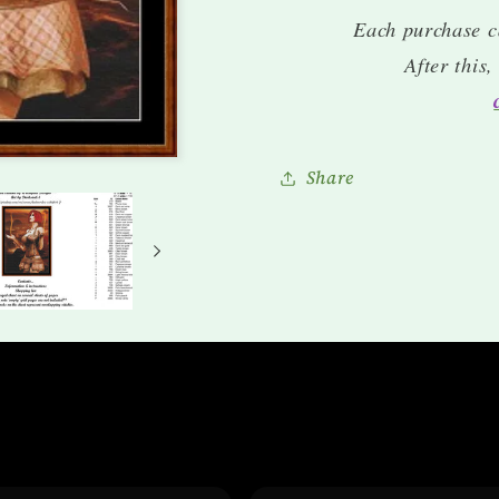
Each purchase c
After this
Share