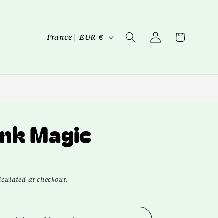
Log
C
Cart
France | EUR €
in
o
u
n
t
r
nk Magic
y
/
r
culated at checkout.
e
g