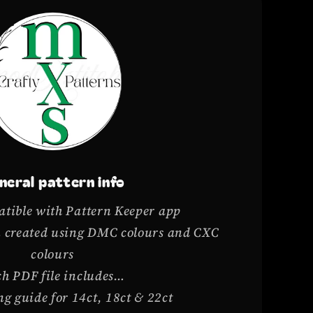
neral pattern info
tible with Pattern Keeper app
rn created using DMC colours and CXC
colours
h PDF file includes…
g guide for 14ct, 18ct & 22ct