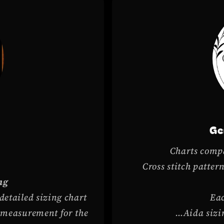
c
Ge
Charts compa
Cross stitch patte
ng
 detailed sizing chart
Eac
h measurement for the
…Aida sizin