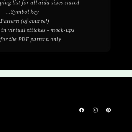
ng list for all aida sizes stated
...Symbol key
.Pattern (of course!)
 in virtual stitches - mock-ups
s for the PDF pattern only
Facebook
Instagram
Pinterest