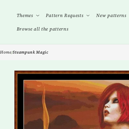
Skip to
content
Themes
Pattern Requests
New patterns
Browse all the patterns
Home
Steampunk Magic
/
Skip to
product
information